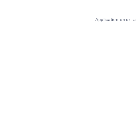
Application error: 