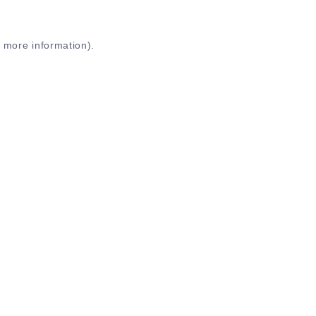
r more information)
.